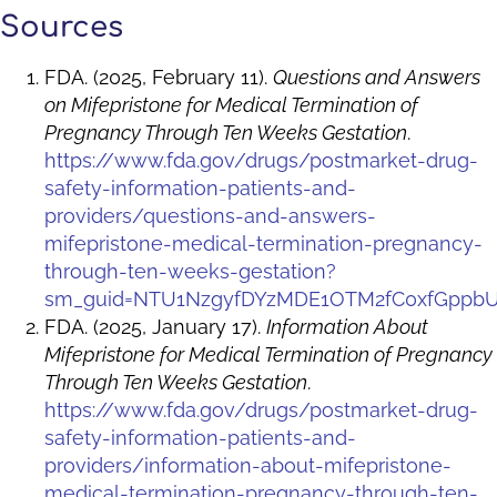
Sources
FDA. (2025, February 11).
Questions and Answers
on Mifepristone for Medical Termination of
Pregnancy Through Ten Weeks Gestation
.
https://www.fda.gov/drugs/postmarket-drug-
safety-information-patients-and-
providers/questions-and-answers-
mifepristone-medical-termination-pregnancy-
through-ten-weeks-gestation?
sm_guid=NTU1NzgyfDYzMDE1OTM2fC0xfGpp
FDA. (2025, January 17).
Information About
Mifepristone for Medical Termination of Pregnancy
Through Ten Weeks Gestation
.
https://www.fda.gov/drugs/postmarket-drug-
safety-information-patients-and-
providers/information-about-mifepristone-
medical-termination-pregnancy-through-ten-