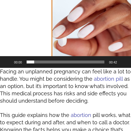
Player
00:00
00:42
Facing an unplanned pregnancy can feel like a lot to
handle. You might be considering the
abortion pill
as
an option, but it’s important to know what’s involved.
This medical process has risks and side effects you
should understand before deciding.
This guide explains how the
abortion
pill works, what
to expect during and after, and when to call a doctor.
Knowing the facts helps you make a choice that’s