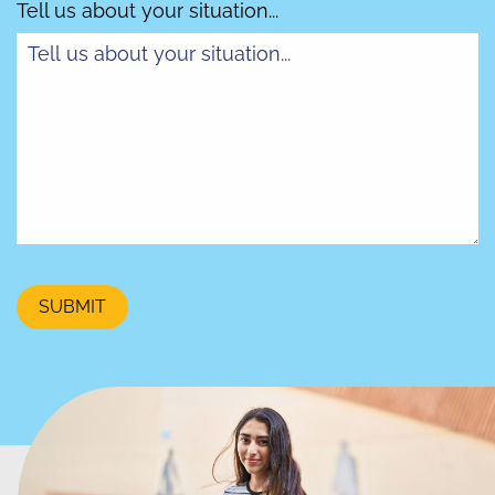
Tell us about your situation...