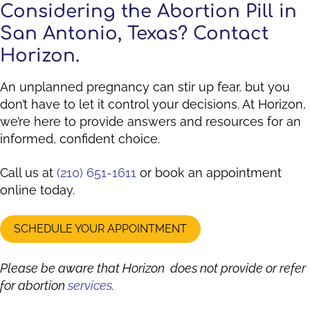
Considering the Abortion Pill in
San Antonio, Texas? Contact
Horizon.
An unplanned pregnancy can stir up fear, but you
don’t have to let it control your decisions. At Horizon,
we’re here to provide answers and resources for an
informed, confident choice.
Call us at
(210) 651-1611
or book an appointment
online today.
SCHEDULE YOUR APPOINTMENT
Please be aware that Horizon does not provide or refer
for abortion
services
.