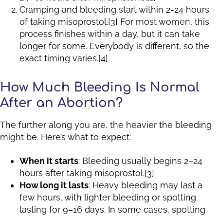
Cramping and bleeding start within 2-24 hours
of taking misoprostol.[3] For most women, this
process finishes within a day, but it can take
longer for some. Everybody is different, so the
exact timing varies.[4]
How Much Bleeding Is Normal
After an Abortion?
The further along you are, the heavier the bleeding
might be. Here’s what to expect:
When it starts
: Bleeding usually begins 2–24
hours after taking misoprostol.[3]
How long it lasts
: Heavy bleeding may last a
few hours, with lighter bleeding or spotting
lasting for 9–16 days. In some cases, spotting