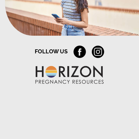
FOLLOW US