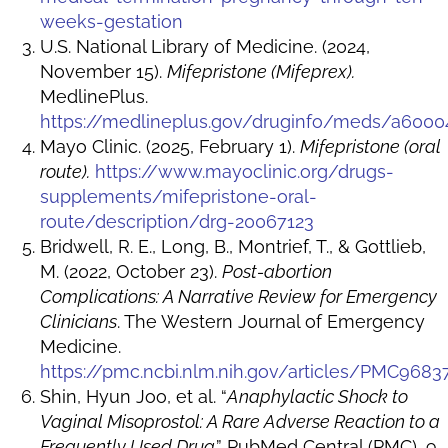
weeks-gestation
U.S. National Library of Medicine. (2024,
November 15).
Mifepristone (Mifeprex).
MedlinePlus.
https://medlineplus.gov/druginfo/meds/a6000
Mayo Clinic. (2025, February 1).
Mifepristone (oral
route).
https://www.mayoclinic.org/drugs-
supplements/mifepristone-oral-
route/description/drg-20067123
Bridwell, R. E., Long, B., Montrief, T., & Gottlieb,
M. (2022, October 23).
Post-abortion
Complications: A Narrative Review for Emergency
Clinicians
. The Western Journal of Emergency
Medicine.
https://pmc.ncbi.nlm.nih.gov/articles/PMC9683
Shin, Hyun Joo, et al. “
Anaphylactic Shock to
Vaginal Misoprostol: A Rare Adverse Reaction to a
Frequently Used Drug
.” PubMed Central (PMC), 9