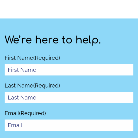
We’re here to help.
First Name
(Required)
Last Name
(Required)
Email
(Required)