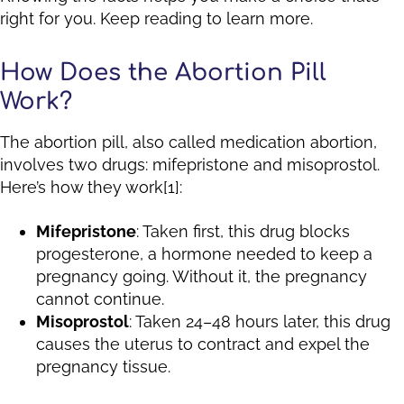
right for you. Keep reading to learn more.
How Does the Abortion Pill
Work?
The abortion pill, also called medication abortion,
involves two drugs: mifepristone and misoprostol.
Here’s how they work[1]:
Mifepristone
: Taken first, this drug blocks
progesterone, a hormone needed to keep a
pregnancy going. Without it, the pregnancy
cannot continue.
Misoprostol
: Taken 24–48 hours later, this drug
causes the uterus to contract and expel the
pregnancy tissue.