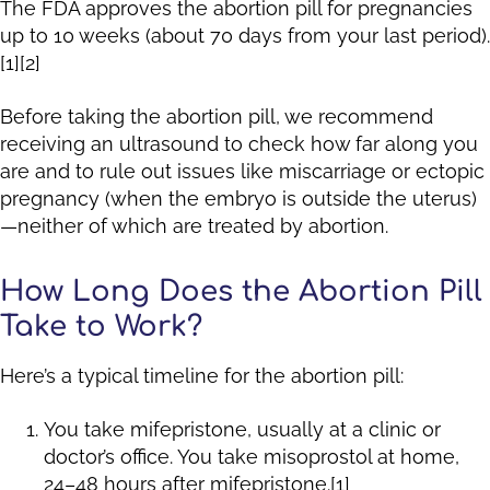
The FDA approves the abortion pill for pregnancies
up to 10 weeks (about 70 days from your last period).
[1][2]
Before taking the abortion pill, we recommend
receiving an ultrasound to check how far along you
are and to rule out issues like miscarriage or ectopic
pregnancy (when the embryo is outside the uterus)
—neither of which are treated by abortion.
How Long Does the Abortion Pill
Take to Work?
Here’s a typical timeline for the abortion pill:
You take mifepristone, usually at a clinic or
doctor’s office. You take misoprostol at home,
24–48 hours after mifepristone.[1]