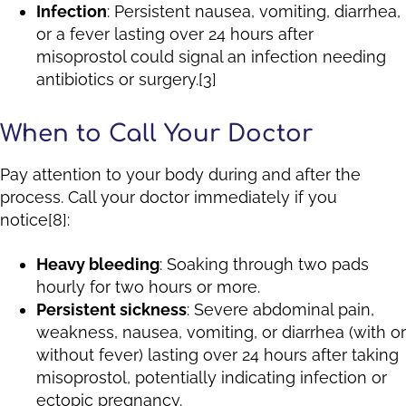
Infection
: Persistent nausea, vomiting, diarrhea,
or a fever lasting over 24 hours after
misoprostol could signal an infection needing
antibiotics or surgery.[3]
When to Call Your Doctor
Pay attention to your body during and after the
process. Call your doctor immediately if you
notice[8]:
Heavy bleeding
: Soaking through two pads
hourly for two hours or more.
Persistent sickness
: Severe abdominal pain,
weakness, nausea, vomiting, or diarrhea (with or
without fever) lasting over 24 hours after taking
misoprostol, potentially indicating infection or
ectopic pregnancy.