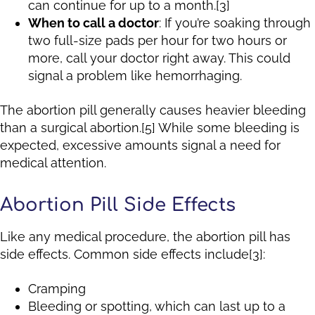
can continue for up to a month.[3]
When to call a doctor
: If you’re soaking through
two full-size pads per hour for two hours or
more, call your doctor right away. This could
signal a problem like hemorrhaging.
The abortion pill generally causes heavier bleeding
than a surgical abortion.[5] While some bleeding is
expected, excessive amounts signal a need for
medical attention.
Abortion Pill Side Effects
Like any medical procedure, the abortion pill has
side effects. Common side effects include[3]:
Cramping
Bleeding or spotting, which can last up to a