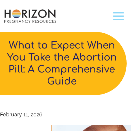
What to Expect When
You Take the Abortion
Pill: A Comprehensive
Guide
February 11, 2026
Video