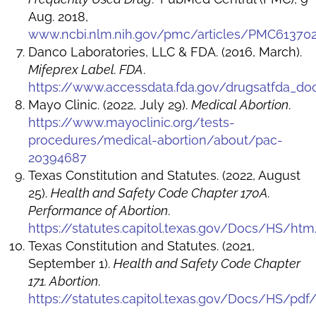
Aug. 2018,
www.ncbi.nlm.nih.gov/pmc/articles/PMC61370
Danco Laboratories, LLC & FDA. (2016, March).
Mifeprex Label. FDA
.
https://www.accessdata.fda.gov/drugsatfda_do
Mayo Clinic. (2022, July 29).
Medical Abortion
.
https://www.mayoclinic.org/tests-
procedures/medical-abortion/about/pac-
20394687
Texas Constitution and Statutes. (2022, August
25).
Health and Safety Code Chapter 170A.
Performance of Abortion
.
https://statutes.capitol.texas.gov/Docs/HS/ht
Texas Constitution and Statutes. (2021,
September 1).
Health and Safety Code Chapter
171. Abortion
.
https://statutes.capitol.texas.gov/Docs/HS/pdf/