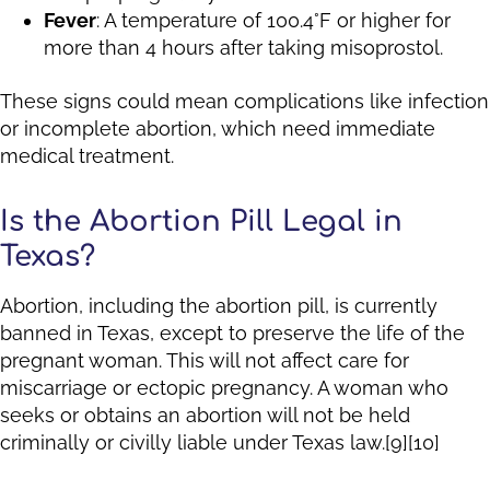
Fever
: A temperature of 100.4°F or higher for
more than 4 hours after taking misoprostol.
These signs could mean complications like infection
or incomplete abortion, which need immediate
medical treatment.
Is the Abortion Pill Legal in
Texas?
Abortion, including the abortion pill, is currently
banned in Texas, except to preserve the life of the
pregnant woman. This will not affect care for
miscarriage or ectopic pregnancy. A woman who
seeks or obtains an abortion will not be held
criminally or civilly liable under Texas law.[9][10]