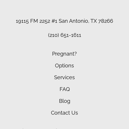
19115 FM 2252 #1 San Antonio, TX 78266
(210) 651-1611
Pregnant?
Options
Services
FAQ
Blog
Contact Us