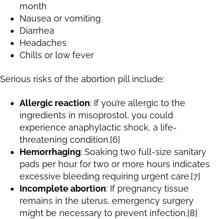
month
Nausea or vomiting
Diarrhea
Headaches
Chills or low fever
Serious risks of the abortion pill include:
Allergic reaction
: If you’re allergic to the
ingredients in misoprostol, you could
experience anaphylactic shock, a life-
threatening condition.[6]
Hemorrhaging
: Soaking two full-size sanitary
pads per hour for two or more hours indicates
excessive bleeding requiring urgent care.[7]
Incomplete abortion
: If pregnancy tissue
remains in the uterus, emergency surgery
might be necessary to prevent infection.[8]