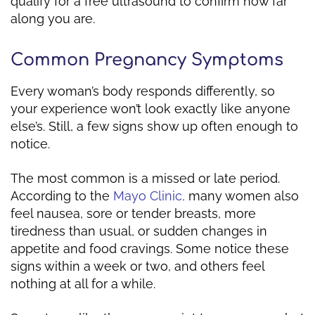
qualify for a free ultrasound to confirm how far
along you are.
Common Pregnancy Symptoms
Every woman’s body responds differently, so
your experience won’t look exactly like anyone
else’s. Still, a few signs show up often enough to
notice.
The most common is a missed or late period.
According to the
Mayo Clinic,
many women also
feel nausea, sore or tender breasts, more
tiredness than usual, or sudden changes in
appetite and food cravings. Some notice these
signs within a week or two, and others feel
nothing at all for a while.