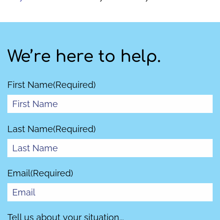
We’re here to help.
First Name
(Required)
Last Name
(Required)
Email
(Required)
Tell us about your situation...