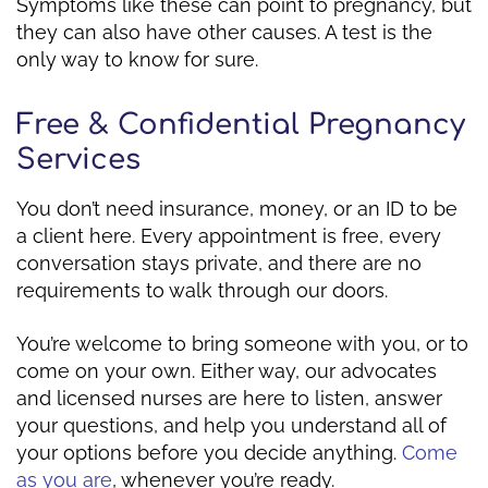
Symptoms like these can point to pregnancy, but
they can also have other causes. A test is the
only way to know for sure.
Free & Confidential Pregnancy
Services
You don’t need insurance, money, or an ID to be
a client here. Every appointment is free, every
conversation stays private, and there are no
requirements to walk through our doors.
You’re welcome to bring someone with you, or to
come on your own. Either way, our advocates
and licensed nurses are here to listen, answer
your questions, and help you understand all of
your options before you decide anything.
Come
as you are
, whenever you’re ready.