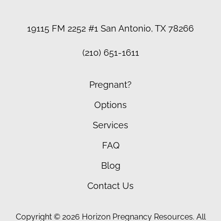
19115 FM 2252 #1 San Antonio, TX 78266
(210) 651-1611
Pregnant?
Options
Services
FAQ
Blog
Contact Us
Copyright © 2026 Horizon Pregnancy Resources. All