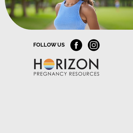
FOLLOW US