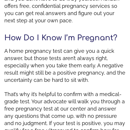
offers free, confidential pregnancy services so
you can get real answers and figure out your
next step at your own pace.
How Do I Know I’m Pregnant?
A home pregnancy test can give you a quick
answer, but those tests aren’t always right,
especially when you take them early. A negative
result might still be a positive pregnancy, and the
uncertainty can be hard to sit with.
That’s why it’s helpful to confirm with a medical-
grade test. Your advocate will walk you through a
free pregnancy test at our center and answer
any questions that come up, with no pressure
and no judgment. If your test is positive, you may