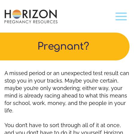
Pregnant?
A missed period or an unexpected test result can
stop you in your tracks. Maybe you’re certain,
maybe you’re only wondering; either way, your
mind is already racing ahead to what this means
for school, work, money, and the people in your
life.
You don’t have to sort through all of it at once,
and you don’t have to do it by yourself. Horizon